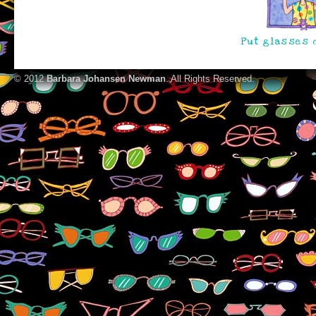
Put glasses o
© 2012
Barbara Johansen Newman
. All Rights Reserved.