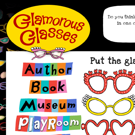
Do you thin
in one 
Put the gl
Author
Book
Museum
Playroom