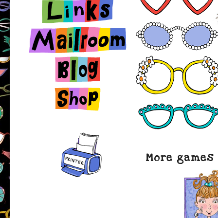
Links
Contact
Blog
Shop
More games